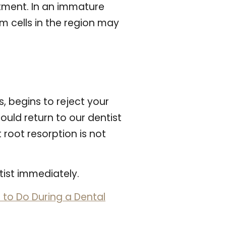
atment. In an immature
m cells in the region may
 begins to reject your
ould return to our dentist
 root resorption is not
tist immediately.
to Do During a Dental