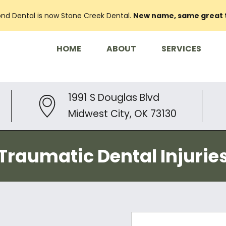
nd Dental is now Stone Creek Dental.
New name, same great
HOME
ABOUT
SERVICES
1991 S Douglas Blvd
Midwest City, OK 73130
Traumatic Dental Injurie