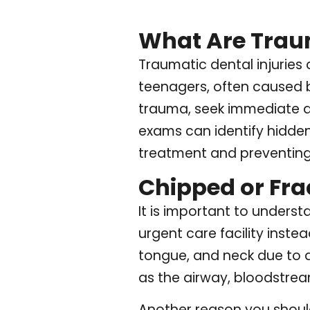
What Are Traum
Traumatic dental injuries
teenagers, often caused by
trauma, seek immediate de
exams can identify hidde
treatment and preventing
Chipped or Fra
It is important to under
urgent care facility instea
tongue, and neck due to d
as the airway, bloodstream
Another reason you should 