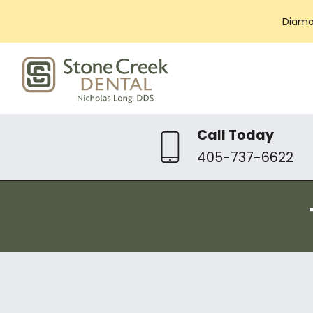
Diamo
Call Today
405-737-6622