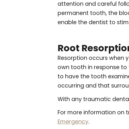
attention and careful foll
permanent tooth, the bloo
enable the dentist to sti
Root Resorptio
Resorption occurs when y
own tooth in response to t
to have the tooth examined
occurring and that surrou
With any traumatic dental 
For more information on t
Emergency
.