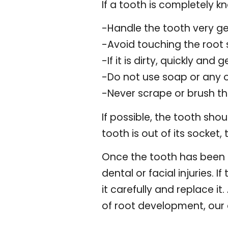
If a tooth is completely k
-Handle the tooth very ge
-Avoid touching the root s
-If it is dirty, quickly and g
-Do not use soap or any 
-Never scrape or brush t
If possible, the tooth sho
tooth is out of its socket,
Once the tooth has been pu
dental or facial injuries. 
it carefully and replace it
of root development, our 