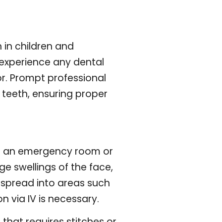
 in children and
u experience any dental
r. Prompt professional
teeth, ensuring proper
to an emergency room or
ge swellings of the face,
 spread into areas such
 via IV is necessary.
that requires stitches or