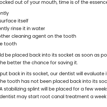
nocked out of your mouth, time is of the essenc
ntly
urface itself
ently rinse it in water
other cleaning agent on the tooth
he tooth
uld be placed back into its socket as soon as po
 the better the chance for saving it.
t back in its socket, our dentist will evaluate 
If the tooth has not been placed back into its soc
. A stabilizing splint will be placed for a few w
dentist may start root canal treatment a week 