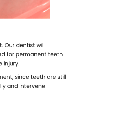
 Our dentist will
ded for permanent teeth
 injury.
t, since teeth are still
ully and intervene