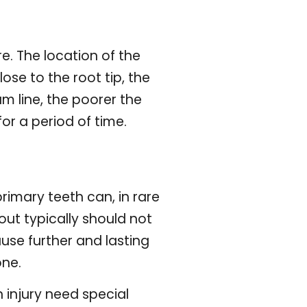
re. The location of the
ose to the root tip, the
m line, the poorer the
or a period of time.
rimary teeth can, in rare
ut typically should not
use further and lasting
one.
 injury need special