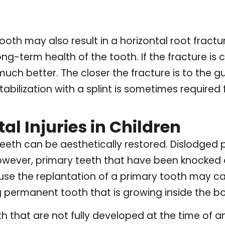
tooth may also result in a horizontal root fractu
g-term health of the tooth. If the fracture is cl
ch better. The closer the fracture is to the gu
abilization with a splint is sometimes required f
l Injuries in Children
eth can be aesthetically restored. Dislodged p
owever, primary teeth that have been knocked o
ause the replantation of a primary tooth may ca
 permanent tooth that is growing inside the b
 that are not fully developed at the time of an