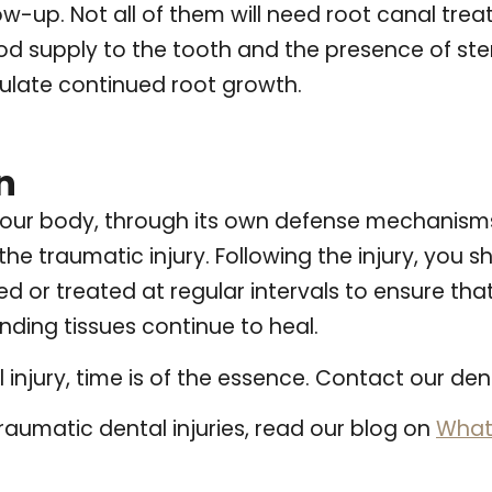
ow-up. Not all of them will need root canal tre
d supply to the tooth and the presence of ste
mulate continued root growth.
n
our body, through its own defense mechanisms,
he traumatic injury. Following the injury, you sh
 or treated at regular intervals to ensure that
nding tissues continue to heal.
injury, time is of the essence. Contact our den
raumatic dental injuries, read our blog on
What 