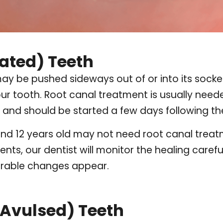
ated) Teeth
may be pushed sideways out of or into its socket.
your tooth. Root canal treatment is usually nee
and should be started a few days following the
d 12 years old may not need root canal treatmen
ents, our dentist will monitor the healing caref
orable changes appear.
Avulsed) Teeth