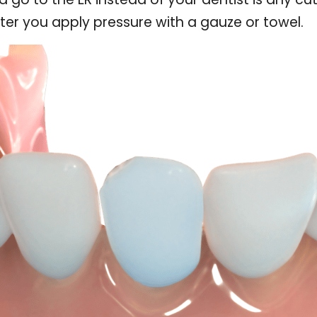
ter you apply pressure with a gauze or towel.