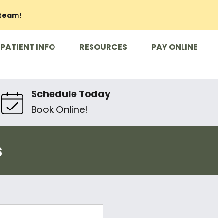
 team!
PATIENT INFO
RESOURCES
PAY ONLINE
Schedule Today
Book Online!
s