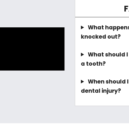
What happens 
knocked out?
What should I d
a tooth?
When should I 
dental injury?