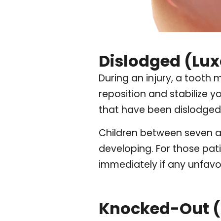
Dislodged (Lux
During an injury, a tooth 
reposition and stabilize 
that have been dislodged 
Children between seven an
developing. For those pati
immediately if any unfav
Knocked-Out (