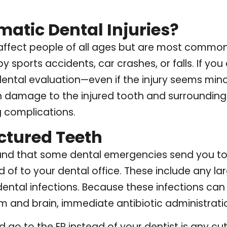
atic Dental Injuries?
 affect people of all ages but are most common
 sports accidents, car crashes, or falls. If yo
ntal evaluation—even if the injury seems mino
n damage to the injured tooth and surrounding 
 complications.
ctured Teeth
stand that some dental emergencies send you 
d of to your dental office. These include any lar
ental infections. Because these infections can
 and brain, immediate antibiotic administration
go to the ER instead of your dentist is any cut 