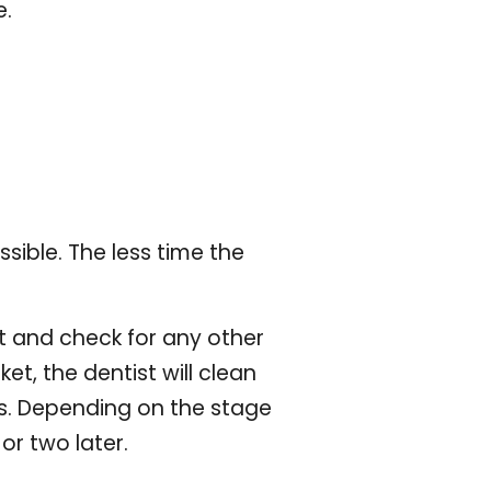
e.
ssible. The less time the
it and check for any other
ket, the dentist will clean
eeks. Depending on the stage
or two later.