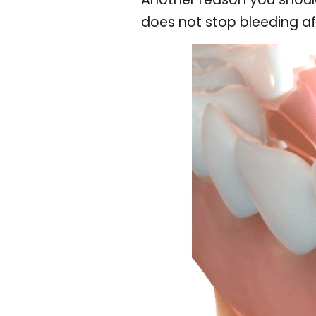
does not stop bleeding af