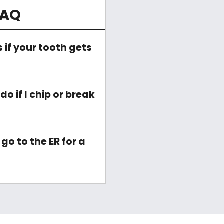
FAQ
if your tooth gets
o if I chip or break
go to the ER for a