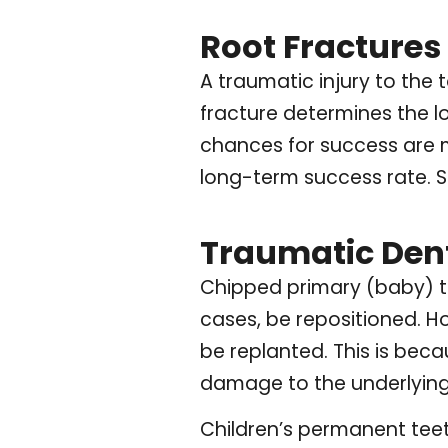
Root Fractures
A traumatic injury to the 
fracture determines the lon
chances for success are mu
long-term success rate. St
Traumatic Denta
Chipped primary (baby) te
cases, be repositioned. H
be replanted. This is bec
damage to the underlying
Children’s permanent teeth