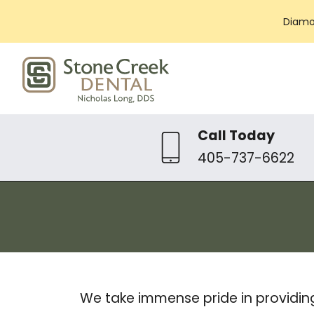
Diamo
Call Today
405-737-6622
We take immense pride in providin