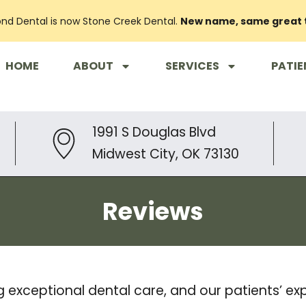
nd Dental is now Stone Creek Dental.
New name, same great
HOME
ABOUT
SERVICES
PATIE
1991 S Douglas Blvd
Midwest City, OK 73130
Reviews
g exceptional dental care, and our patients’ e