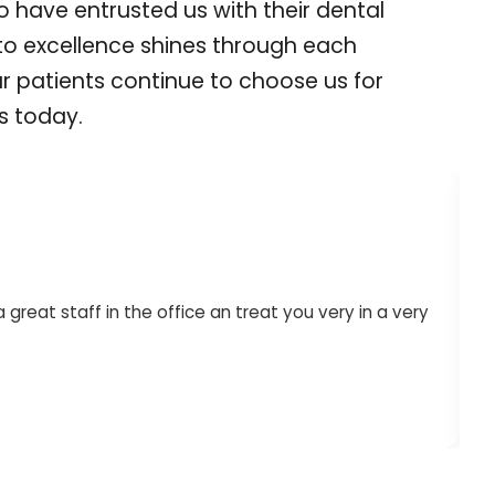
ho have entrusted us with their dental
to excellence shines through each
ur patients continue to choose us for
es today.
reat staff in the office an treat you very in a very
Dr. Lon