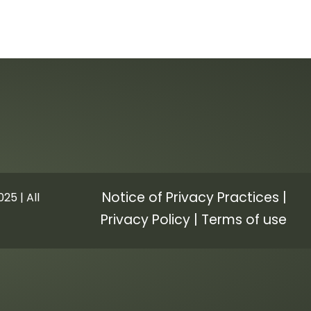
Notice of Privacy Practices
|
25 | All
Privacy Policy
|
Terms of use