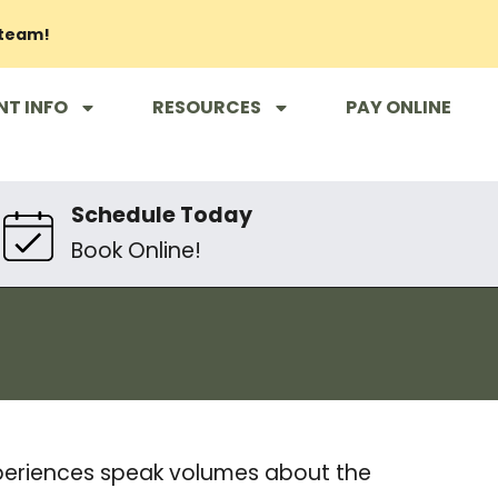
 team!
NT INFO
RESOURCES
PAY ONLINE
Schedule Today
Book Online!
xperiences speak volumes about the