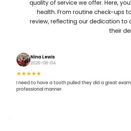
quality of service we offer. Here, yo
health. From routine check-ups t
review, reflecting our dedication to
their de
Nina Lewis
2026-08-04
★★★★★
I need to have a tooth pulled they did a great exami
professional manner.