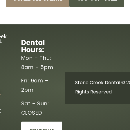
Dental
Hours:
Mon – Thu:
8am – 5pm
Fri: 9am –
Stone Creek Dental © 20
2pm
s
Rights Reserved
Sat – Sun:
t
CLOSED