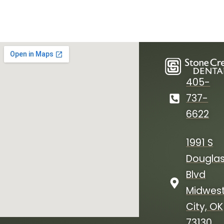
405-
737-
6622
1991 S
Dougla
Blvd
Midwes
City, OK
73130