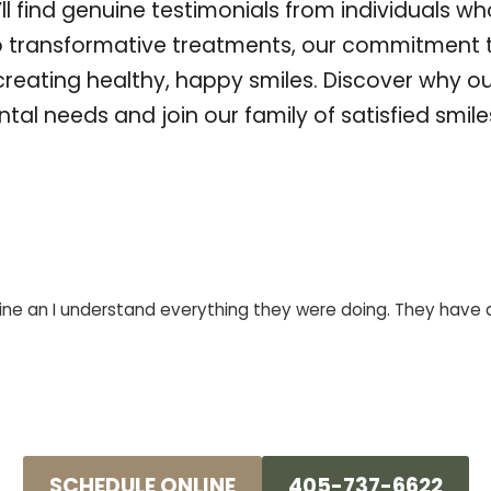
u’ll find genuine testimonials from individuals w
o transformative treatments, our commitment 
 creating healthy, happy smiles. Discover why o
ntal needs and join our family of satisfied smil
ne an I understand everything they were doing. They have a g
SCHEDULE ONLINE
405-737-6622